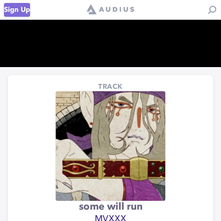
Sign Up
TRACK
some will run
MVXXX