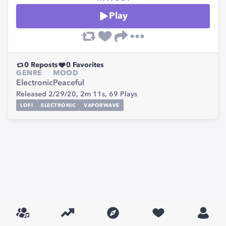
Play
0
Reposts
0
Favorites
GENRE
MOOD
Electronic
Peaceful
Released 2/29/20,
2m 11s,
69
Plays
LOFI
ELECTRONIC
VAPORWAVE