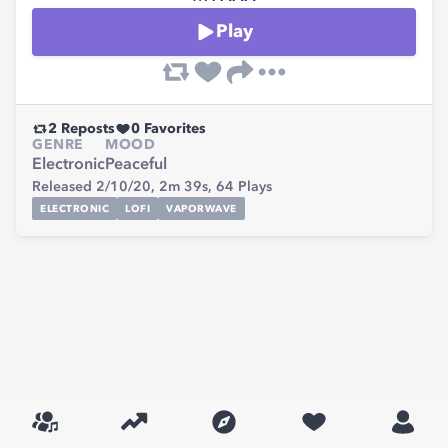
Play
2
Reposts
0
Favorites
GENRE
MOOD
Electronic
Peaceful
Released 2/10/20,
2m 39s,
64
Plays
ELECTRONIC
LOFI
VAPORWAVE