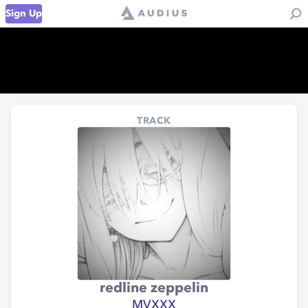
Sign Up
TRACK
redline zeppelin
MVXXX