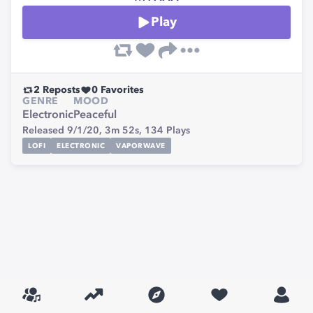
Play
2
Reposts
0
Favorites
GENRE
MOOD
Electronic
Peaceful
Released 9/1/20,
3m 52s,
134
Plays
LOFI
ELECTRONIC
VAPORWAVE