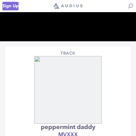
Sign Up
TRACK
peppermint daddy
MVXXX