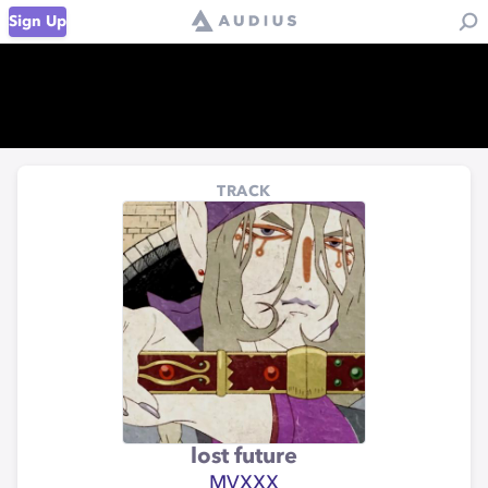
Sign Up
TRACK
lost future
MVXXX