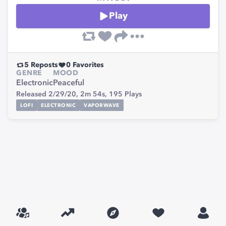
Play
5
Reposts
0
Favorites
GENRE
MOOD
Electronic
Peaceful
Released 2/29/20,
2m 54s,
195
Plays
LOFI
ELECTRONIC
VAPORWAVE