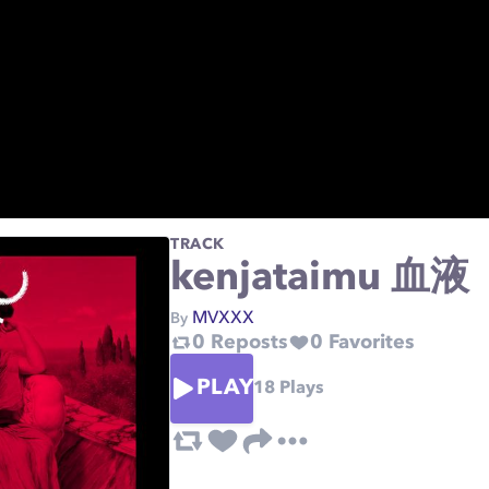
TRACK
kenjataimu 血液
MVXXX
By
0
Reposts
0
Favorites
PLAY
18
Plays