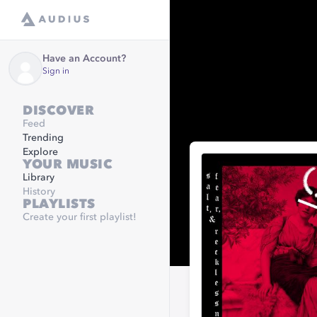
Have an Account?
Sign in
DISCOVER
Feed
Trending
Explore
YOUR MUSIC
Library
History
PLAYLISTS
Create your first playlist!