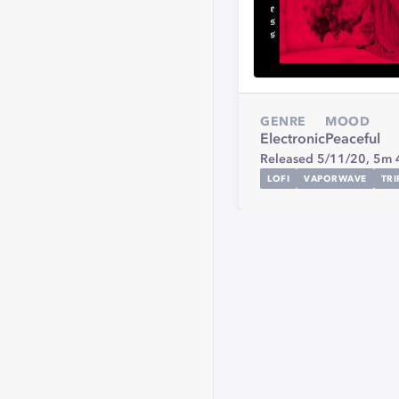
GENRE
MOOD
Electronic
Peaceful
Released 5/11/20,
5m 
LOFI
VAPORWAVE
TR