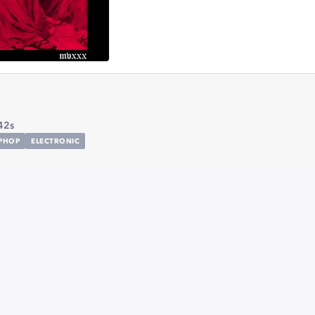
42s
IPHOP
ELECTRONIC