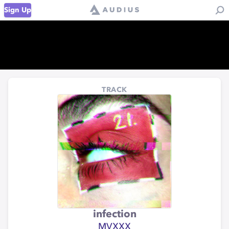
Sign Up
TRACK
infection
MVXXX