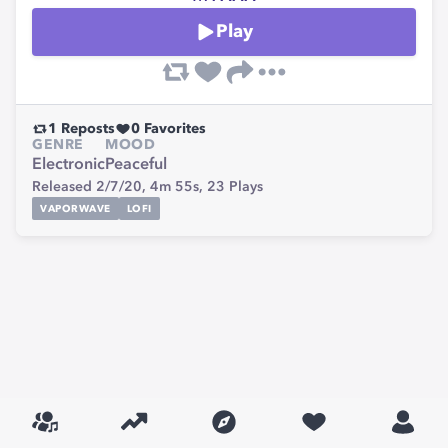
Play
1
Reposts
0
Favorites
GENRE
MOOD
Electronic
Peaceful
Released 2/7/20,
4m 55s,
23
Plays
VAPORWAVE
LOFI