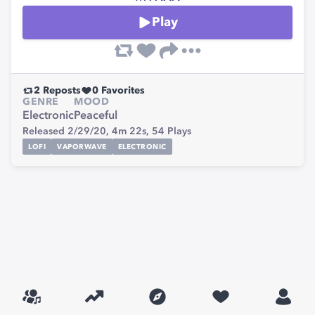
Play
2
Reposts
0
Favorites
GENRE
MOOD
Electronic
Peaceful
Released 2/29/20,
4m 22s,
54
Plays
LOFI
VAPORWAVE
ELECTRONIC