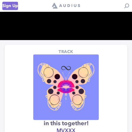
Sign Up
TRACK
in this together!
MVXXX