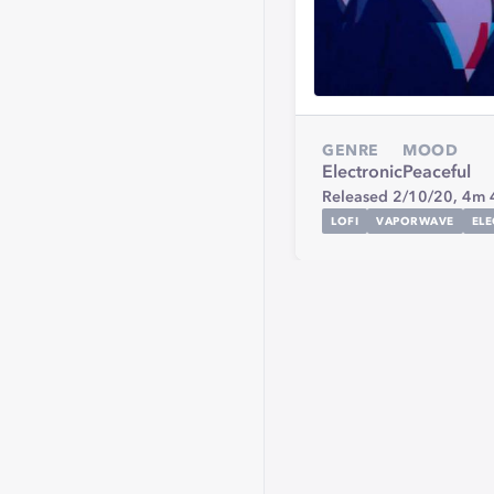
GENRE
MOOD
Electronic
Peaceful
Released 2/10/20,
4m 
LOFI
VAPORWAVE
EL