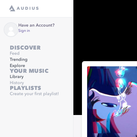
Have an Account?
Sign in
DISCOVER
Feed
Trending
Explore
YOUR MUSIC
Library
History
PLAYLISTS
Create your first playlist!