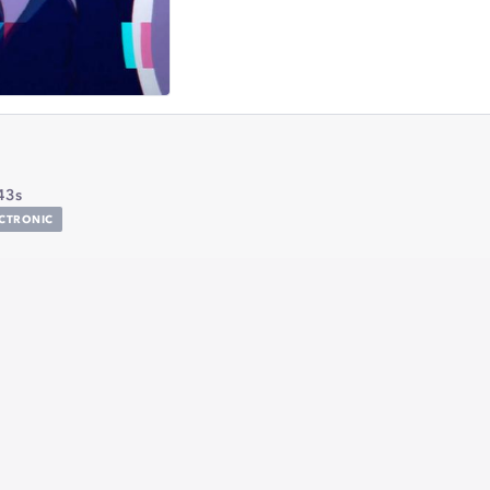
43s
ECTRONIC