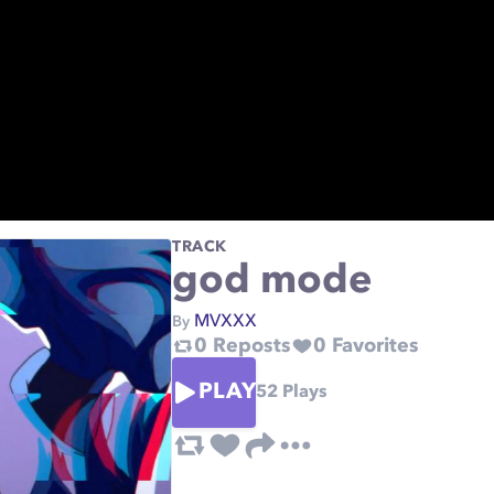
TRACK
god mode
MVXXX
By
0
Reposts
0
Favorites
PLAY
52
Plays