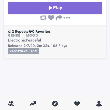
Play
2
Reposts
0
Favorites
GENRE
MOOD
Electronic
Peaceful
Released 2/7/20,
2m 32s,
106
Plays
VAPORWAVE
LOFI