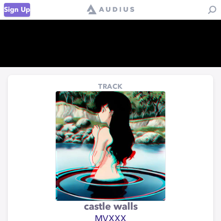
Sign Up
TRACK
castle walls
MVXXX