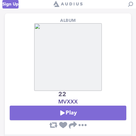
Sign Up
ALBUM
22
MVXXX
Play