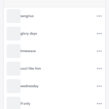
sangrius
glory days
timewave
cool like him
wednesday
if only