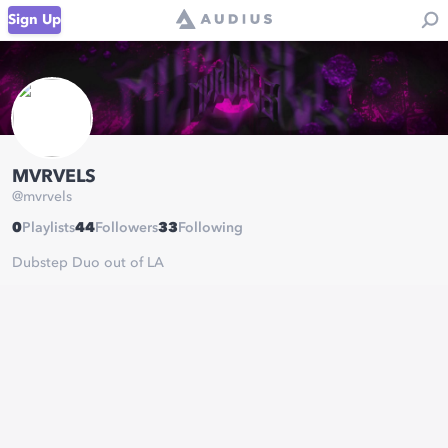
Sign Up
MVRVELS
@
mvrvels
0
Playlists
44
Followers
33
Following
Dubstep Duo out of LA