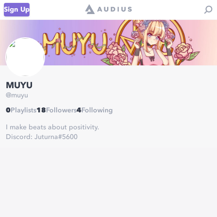
Sign Up
MUYU
@
muyu
0
Playlists
18
Followers
4
Following
I make beats about positivity.
Discord: Juturna#5600