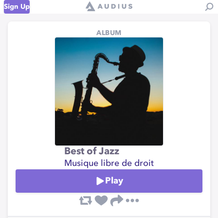
Sign Up
ALBUM
Best of Jazz
Musique libre de droit
Play