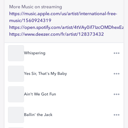
More Music on streaming
https://music.apple.com/us/artist/international-free-
music/1560924319
https://open.spotify.com/artist/4tVAy0if7IzcOMDhexEz9
https://www.deezer.com/fr/artist/128373432
Whispering
Yes Sir, That's My Baby
Ain't We Got Fun
Ballin' the Jack