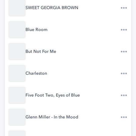
SWEET GEORGIA BROWN
Blue Room
But Not For Me
Charleston
Five Foot Two, Eyes of Blue
Glenn Miller - In the Mood