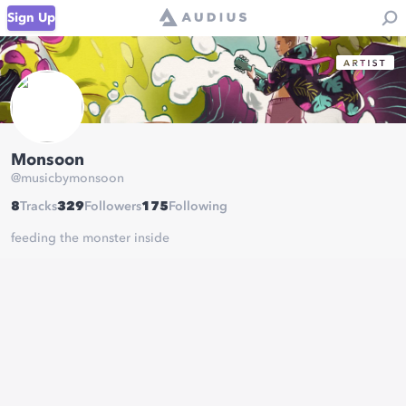
Sign Up
Monsoon
@
musicbymonsoon
8
Tracks
329
Followers
175
Following
feeding the monster inside