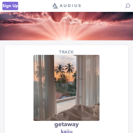
Sign Up
TRACK
getaway
kaiju