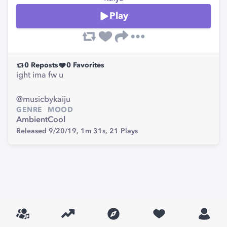
Play
0
Reposts
0
Favorites
ight ima fw u
@musicbykaiju
GENRE
MOOD
Ambient
Cool
Released 9/20/19,
1m 31s,
21
Plays