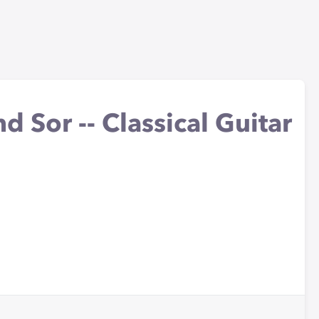
d Sor -- Classical Guitar