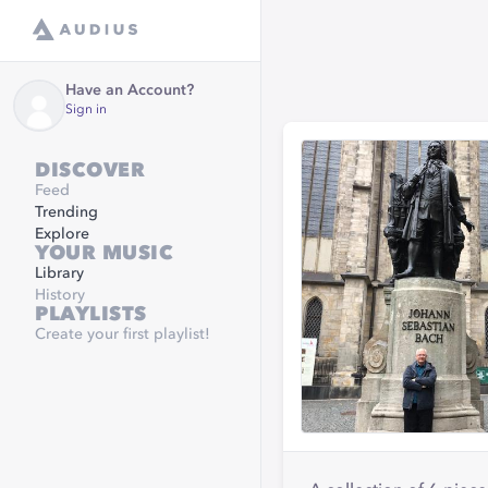
Have an Account?
Sign in
DISCOVER
Feed
Trending
Explore
YOUR MUSIC
Library
History
PLAYLISTS
Create your first playlist!