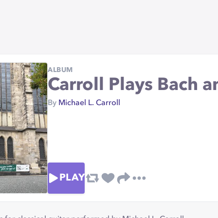
ALBUM
Carroll Plays Bach an
By
Michael L. Carroll
PLAY