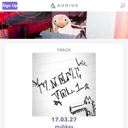
Sign Up
TRACK
17.03.27
muhkay