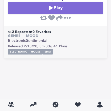
Play
2
Reposts
0
Favorites
GENRE
MOOD
Electronic
Sentimental
Released 2/13/20,
3m 33s,
41
Plays
ELECTRONIC
HOUSE
EDM