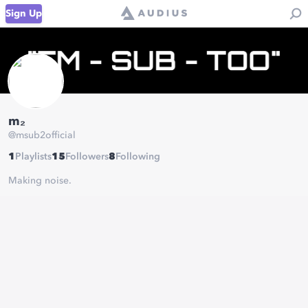
Sign Up
m₂
@
msub2official
1
Playlists
15
Followers
8
Following
Making noise.