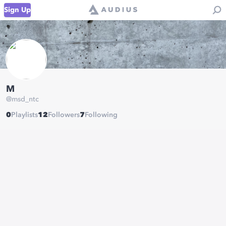
Sign Up
M
@
msd_ntc
0
Playlists
12
Followers
7
Following