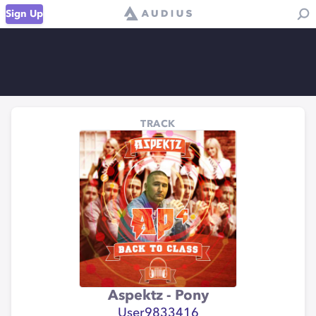
Sign Up
TRACK
Aspektz - Pony
User9833416