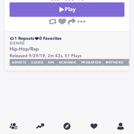
Play
1
Reposts
0
Favorites
GENRE
Hip-Hop/Rap
Released 9/29/19,
2m 43s,
51
Plays
ASPEKTZ
ILLKIDZ
AP4
ACADEMIC
PROBATION
MRTHORO
TO