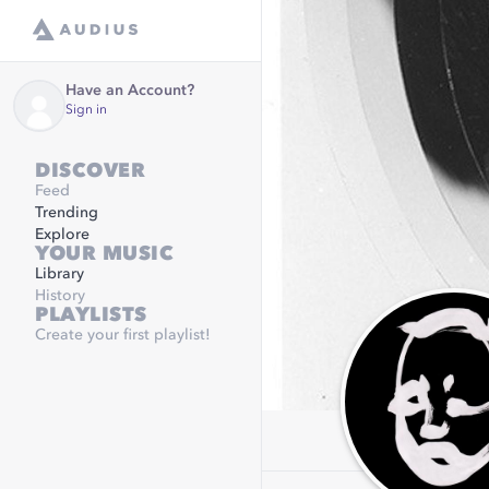
Have an Account?
Sign in
DISCOVER
Feed
Trending
Explore
YOUR MUSIC
Library
History
PLAYLISTS
Create your first playlist!