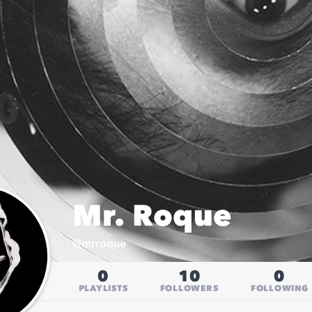
Mr. Roque
@
mrroque
0
10
0
PLAYLISTS
FOLLOWERS
FOLLOWING