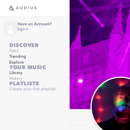
Have an Account?
Sign in
DISCOVER
Feed
Trending
Explore
YOUR MUSIC
Library
History
PLAYLISTS
Create your first playlist!