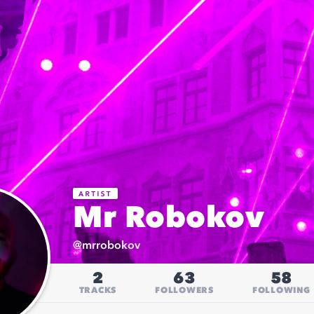
Mr Robokov
@
mrrobokov
2
63
58
TRACKS
FOLLOWERS
FOLLOWING