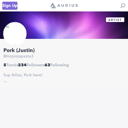
Sign Up
Pork (Justin)
@
mrpizzapasta3
5
Tracks
234
Followers
63
Following
Sup fellas, Pork here!
I'm just here to post some music and vibe.
Let's enjoy these tracks together, aight?