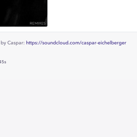
 by Caspar:
https://soundcloud.com/caspar-eichelberger
45s