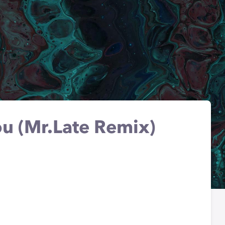
u (Mr.Late Remix)