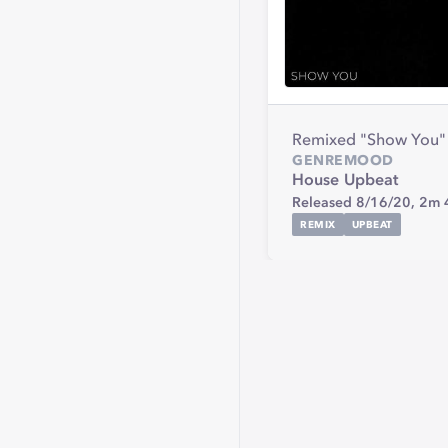
Remixed "Show You"
GENRE
MOOD
House
Upbeat
Released 8/16/20,
2m 
REMIX
UPBEAT