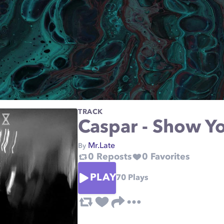
TRACK
Caspar - Show Yo
Mr.Late
By
0
Reposts
0
Favorites
PLAY
70
Plays