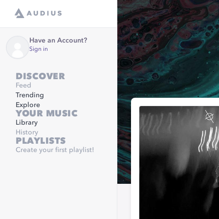
Have an Account?
Sign in
DISCOVER
Feed
Trending
Explore
YOUR MUSIC
Library
History
PLAYLISTS
Create your first playlist!