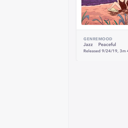
GENRE
MOOD
Jazz
Peaceful
Released 9/24/19,
3m 