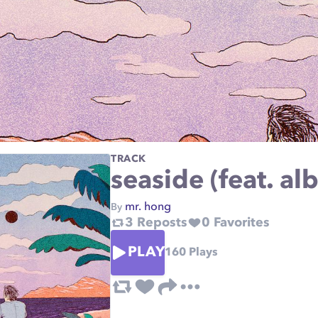
TRACK
seaside (feat. al
mr. hong
By
3
Reposts
0
Favorites
PLAY
160
Plays