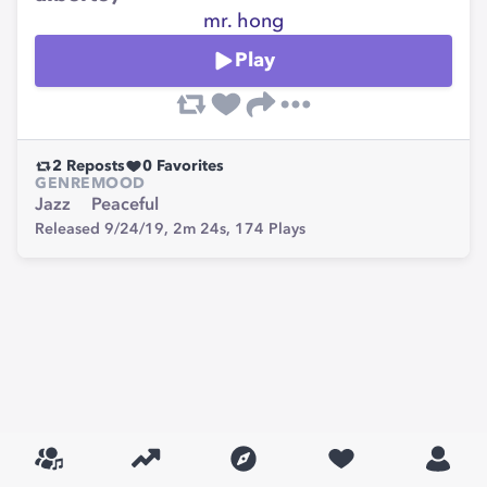
mr. hong
Play
2
Reposts
0
Favorites
GENRE
MOOD
Jazz
Peaceful
Released 9/24/19,
2m 24s,
174
Plays