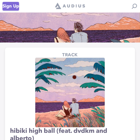
Sign Up
TRACK
hibiki high ball (feat. dvdkm and
alberto)