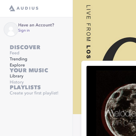
Have an Account?
Sign in
DISCOVER
Feed
Trending
Explore
YOUR MUSIC
Library
History
PLAYLISTS
Create your first playlist!