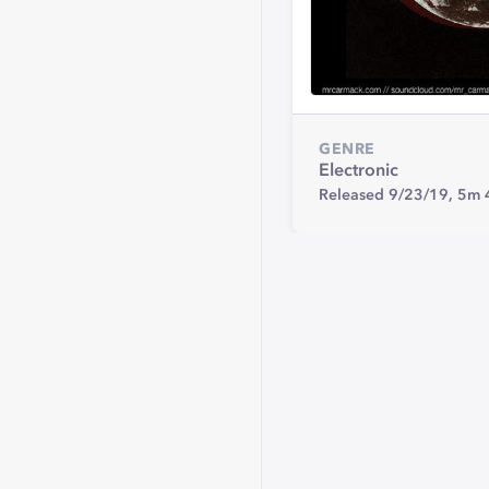
GENRE
Electronic
Released 9/23/19,
5m 