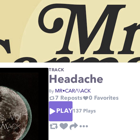
TRACK
Headache
MR•CAR/\\ACK
By
7
Reposts
0
Favorites
PLAY
137
Plays