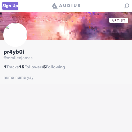
Sign Up
pr4yb0i
@
mrallenjames
1
Tracks
15
Followers
5
Following
numa numa yay