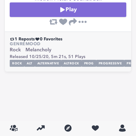
Play
1
Reposts
0
Favorites
GENRE
MOOD
Rock
Melancholy
Released 10/25/20,
5m 21s,
51
Plays
ROCK
ALT
ALTERNATIVE
ALTROCK
PROG
PROGRESSIVE
PRO