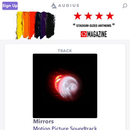
Sign Up
TRACK
Mirrors
Motion Picture Soundtrack