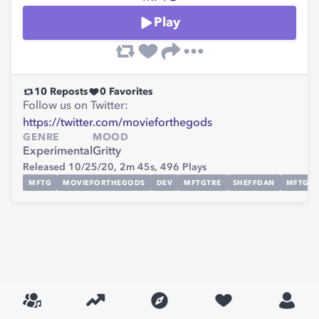
Play
10
Reposts
0
Favorites
Follow us on Twitter:
https://twitter.com/movieforthegods
GENRE
MOOD
Experimental
Gritty
Released 10/25/20,
2m 45s,
496
Plays
MFTG
MOVIEFORTHEGODS
DEV
MFTGTRE
SHEFFDAN
MFTGL