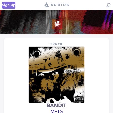
Sign Up
TRACK
BANDIT
MFTG