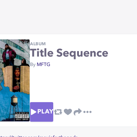
ALBUM
Title Sequence
By
MFTG
PLAY