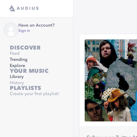
Have an Account?
Sign in
DISCOVER
Feed
Trending
Explore
YOUR MUSIC
Library
History
PLAYLISTS
Create your first playlist!