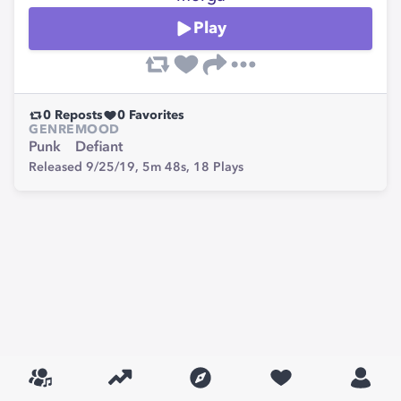
Play
0
Reposts
0
Favorites
GENRE
MOOD
Punk
Defiant
Released 9/25/19,
5m 48s,
18
Plays