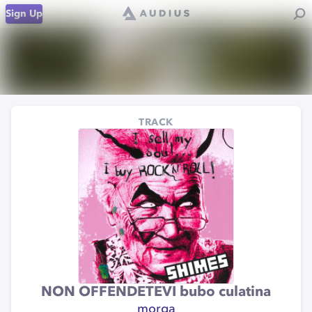
Sign Up
TRACK
NON OFFENDETEVI bubo culatina
morga