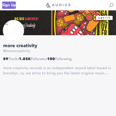
Sign Up
more creativity
@
morecreativity
89
Tracks
1.85K
Followers
100
Following
more creativity records is an independent record label based in
brooklyn, ny. we strive to bring you the latest original music
from the artists pushing the boundaries of electronic music.
Adiios x F!elds - The Way
out now