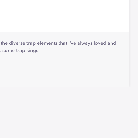
to the diverse trap elements that I've always loved and
s some trap kings.