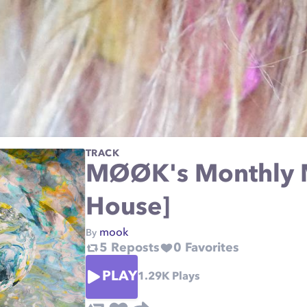
TRACK
MØØK's Monthly M
House]
mook
By
5
Reposts
0
Favorites
PLAY
1.29K
Plays