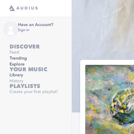
Have an Account?
Sign in
DISCOVER
Feed
Trending
Explore
YOUR MUSIC
Library
History
PLAYLISTS
Create your first playlist!