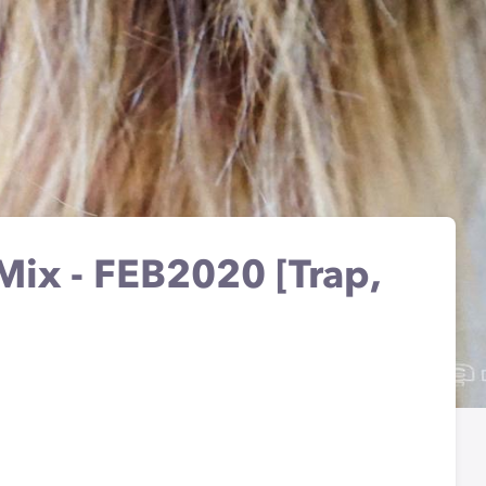
ix - FEB2020 [Trap,