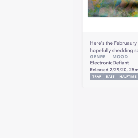
Here's the Februaury M
hopefully shedding so
GENRE
MOOD
Electronic
Defiant
Released 2/29/20,
25m
TRAP
BASS
HALFTIME