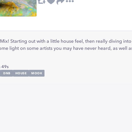
ix! Starting out with a little house feel, then really diving in
me light on some artists you may have never heard, as well a
 49s
DNB
HOUSE
MOOK