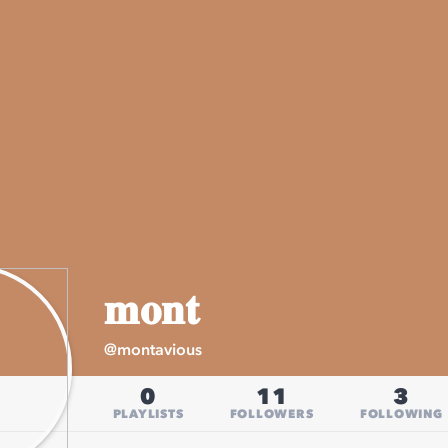
𝐦𝐨𝐧𝐭
@
montavious
0
11
3
PLAYLISTS
FOLLOWERS
FOLLOWING