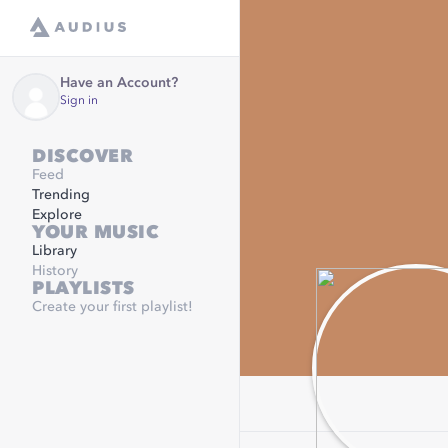
Have an Account?
Sign in
DISCOVER
Feed
Trending
Explore
YOUR MUSIC
Library
History
PLAYLISTS
Create your first playlist!