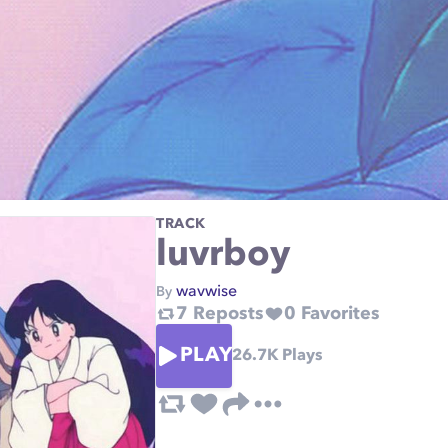
TRACK
luvrboy
wavwise
By
7
Reposts
0
Favorites
PLAY
26.7K
Plays