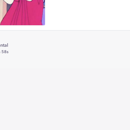
ntal
 58s