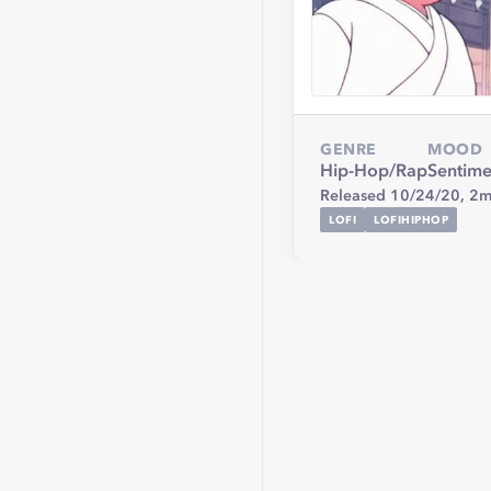
GENRE
MOOD
Hip-Hop/Rap
Sentime
Released 10/24/20,
2m
LOFI
LOFIHIPHOP