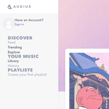
Have an Account?
Sign in
DISCOVER
Feed
Trending
Explore
YOUR MUSIC
Library
History
PLAYLISTS
Create your first playlist!