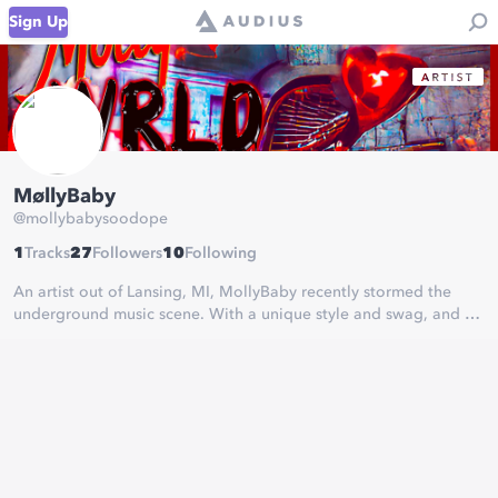
Sign Up
MøllyBaby
@
mollybabysoodope
1
Tracks
27
Followers
10
Following
An artist out of Lansing, MI, MollyBaby recently stormed the
underground music scene. With a unique style and swag, and all
original lyrics, you definitely want to check her music out!