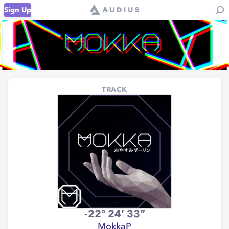
Sign Up
TRACK
-22° 24’ 33”
MokkaP