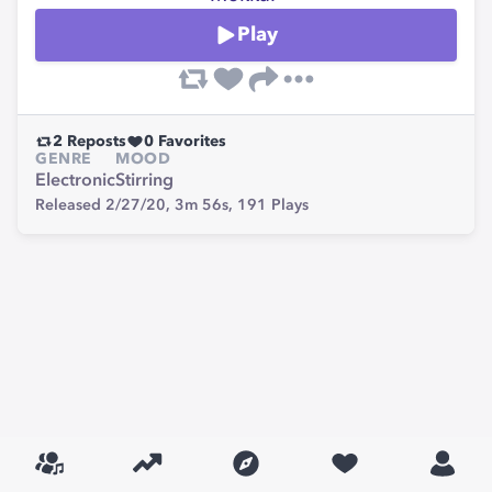
Play
2
Reposts
0
Favorites
GENRE
MOOD
Electronic
Stirring
Released 2/27/20,
3m 56s,
191
Plays