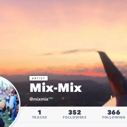
Mix-Mix
@
mixmix
1
352
366
TRACKS
FOLLOWERS
FOLLOWING