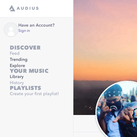
Have an Account?
Sign in
DISCOVER
Feed
Trending
Explore
YOUR MUSIC
Library
History
PLAYLISTS
Create your first playlist!