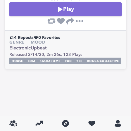
Play
4
Reposts
0
Favorites
GENRE
MOOD
Electronic
Upbeat
Released 2/14/20,
2m 26s,
123
Plays
HOUSE
EDM
SASHAROME
FUN
YEE
BONSAICOLLECTIVE