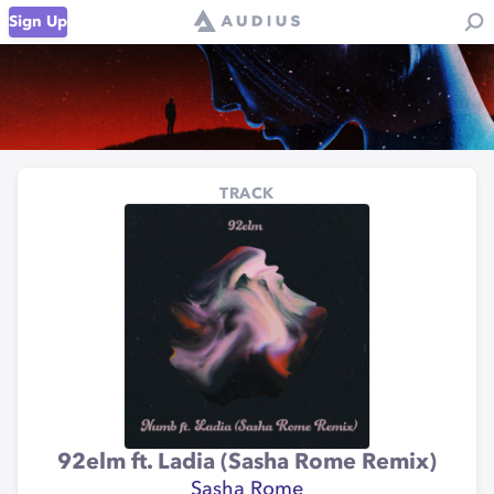
Sign Up
TRACK
92elm ft. Ladia (Sasha Rome Remix)
Sasha Rome