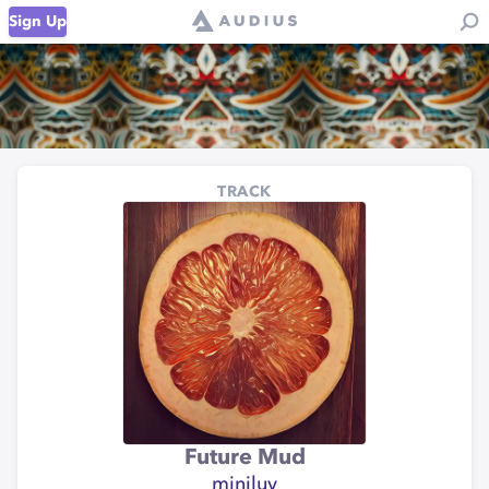
Sign Up
TRACK
Future Mud
miniluv