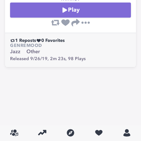
Play
1
Reposts
0
Favorites
GENRE
MOOD
Jazz
Other
Released 9/26/19,
2m 23s,
98
Plays