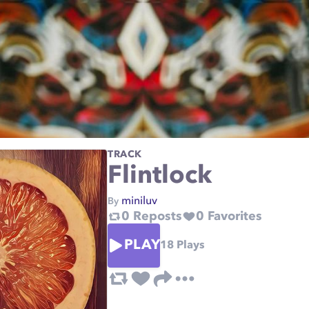
TRACK
Flintlock
miniluv
By
0
Reposts
0
Favorites
PLAY
18
Plays