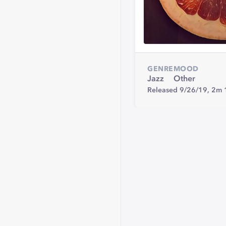
GENRE
MOOD
Jazz
Other
Released 9/26/19,
2m 