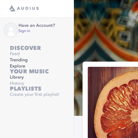
Have an Account?
Sign in
DISCOVER
Feed
Trending
Explore
YOUR MUSIC
Library
History
PLAYLISTS
Create your first playlist!