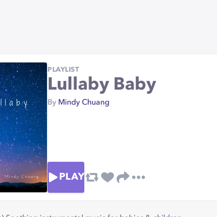
PLAYLIST
Lullaby Baby
By
Mindy Chuang
PLAY