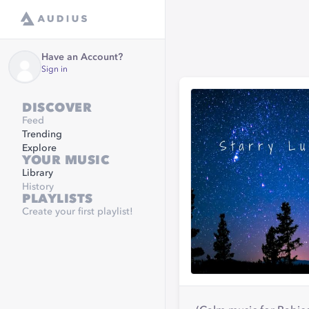
Have an Account?
Sign in
DISCOVER
Feed
Trending
Explore
YOUR MUSIC
Library
History
PLAYLISTS
Create your first playlist!