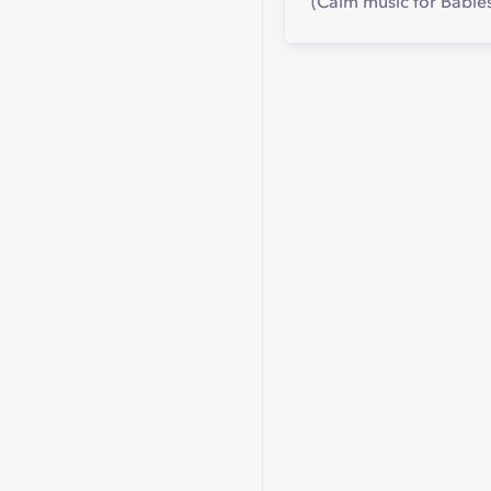
(Calm music for Babies