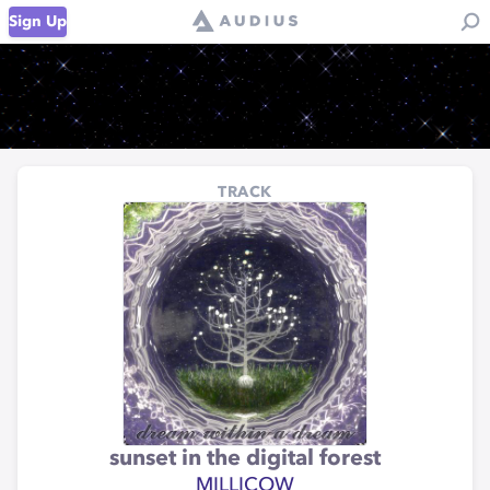
Sign Up
TRACK
sunset in the digital forest
MILLICOW