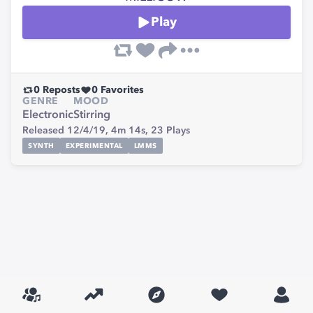
Play
0
Reposts
0
Favorites
GENRE
MOOD
Electronic
Stirring
Released 12/4/19,
4m 14s,
23
Plays
SYNTH
EXPERIMENTAL
LMMS