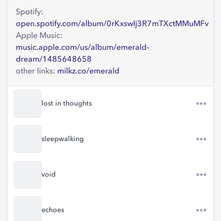
Spotify:
open.spotify.com/album/0rKxswIj3R7mTXctMMuMFv
Apple Music:
music.apple.com/us/album/emerald-
dream/1485648658
other links:
milkz.co/emerald
lost in thoughts
sleepwalking
void
echoes