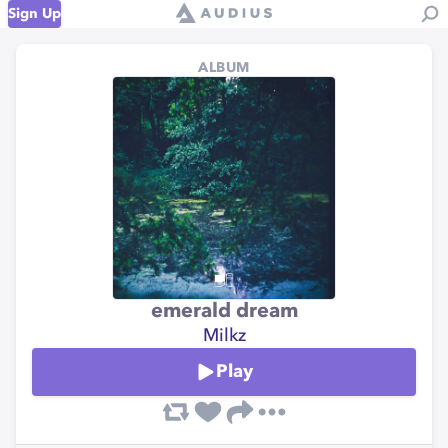
Sign Up
ALBUM
emerald dream
Milkz
Play