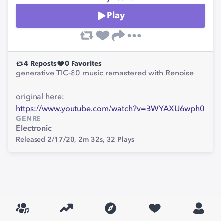
Play
4
Reposts
0
Favorites
generative TIC-80 music remastered with Renoise
original here:
https://www.youtube.com/watch?v=BWYAXU6wph0
GENRE
Electronic
Released 2/17/20,
2m 32s,
32
Plays