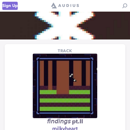
Sign Up
TRACK
𝘧𝘪𝘯𝘥𝘪𝘯𝘨𝘴 pt.II
milkyheart