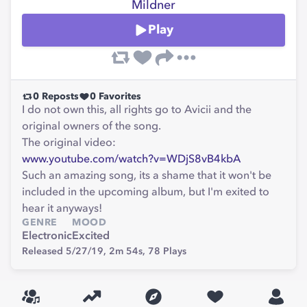
Mildner
Play
0
Reposts
0
Favorites
I do not own this, all rights go to Avicii and the
original owners of the song.
The original video:
www.youtube.com/watch?v=WDjS8vB4kbA
Such an amazing song, its a shame that it won't be
included in the upcoming album, but I'm exited to
hear it anyways!
GENRE
MOOD
Electronic
Excited
Released 5/27/19,
2m 54s,
78
Plays