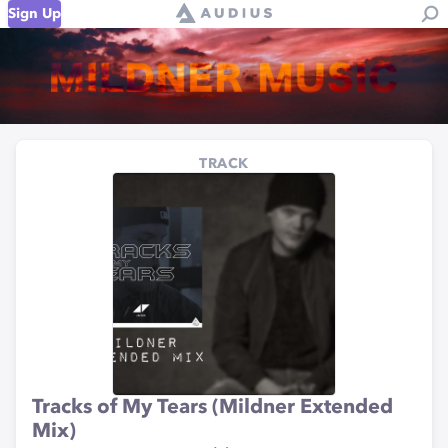
Sign Up
TRACK
Tracks of My Tears (Mildner Extended
Mix)