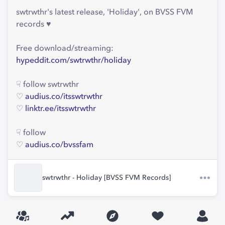
swtrwthr's latest release, 'Holiday', on BVSS FVM
records ♥
Free download/streaming:
hypeddit.com/swtrwthr/holiday
☟ follow swtrwthr
♡
audius.co/itsswtrwthr
♡
linktr.ee/itsswtrwthr
☟ follow
♡
audius.co/bvssfam
swtrwthr - Holiday [BVSS FVM Records]