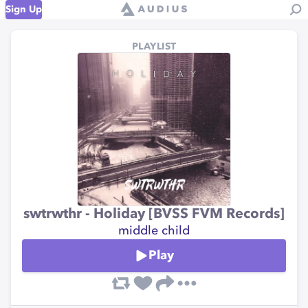
Sign Up
PLAYLIST
swtrwthr - Holiday [BVSS FVM Records]
middle child
Play