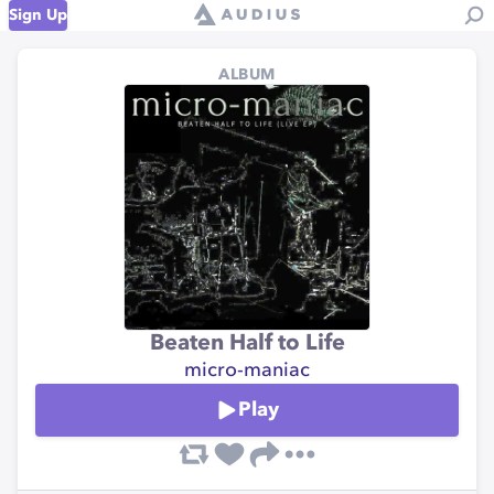
Sign Up
ALBUM
Beaten Half to Life
micro-maniac
Play