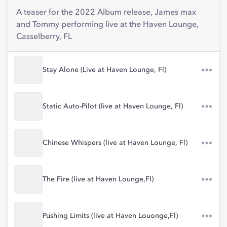
A teaser for the 2022 Album release, James max
and Tommy performing live at the Haven Lounge,
Casselberry, FL
Stay Alone (Live at Haven Lounge, Fl)
Static Auto-Pilot (live at Haven Lounge, Fl)
Chinese Whispers (live at Haven Lounge, Fl)
The Fire (live at Haven Lounge,Fl)
Pushing Limits (live at Haven Louonge,Fl)