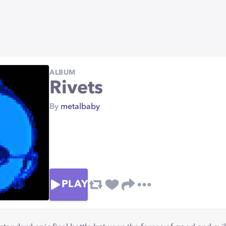
ALBUM
Rivets
By
metalbaby
PLAY