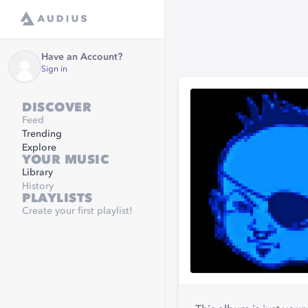
Have an Account?
Sign in
DISCOVER
Feed
Trending
Explore
YOUR MUSIC
Library
History
PLAYLISTS
Create your first playlist!